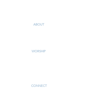
Winston-Salem, NC 27106
336-765-5561
I'm New
ABOUT
Our Story & Mission
Our Staff
Campus Map
WORSHIP
Worship Services
Traditional Livestream
Modern Livestream
Worship Resources
Bulletin
CONNECT
Children
Youth
Adults
Support Groups