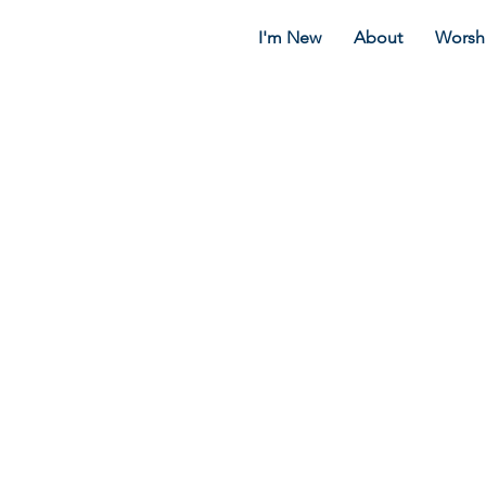
I'm New
About
Worsh