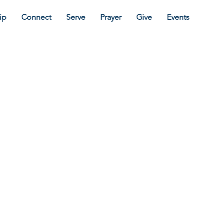
ip
Connect
Serve
Prayer
Give
Events