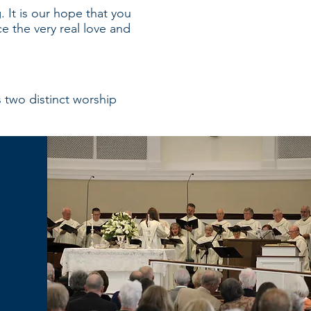
 It is our hope that you
e the very real love and
s two distinct worship