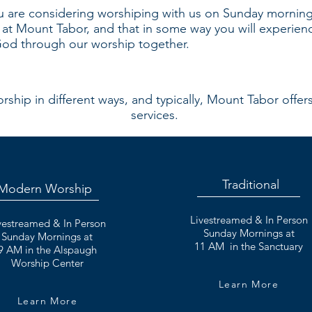
 are considering worshiping with us on Sunday morning.
d at Mount Tabor, and that in some way you will experienc
 God through our worship together.
ship in different ways, and typically, Mount Tabor offer
services.
Traditional
Modern Worship
Livestreamed & In Person
vestreamed & In Person
Sunday Mornings at
Sunday Mornings
at
11 AM in the Sanctuary
9 AM in the Alspaugh
Worship Center
Learn More
Learn More