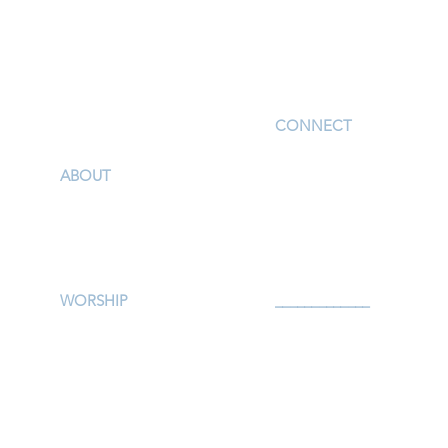
I'm New
CONNECT
Children
ABOUT
Youth
Our Story & Mission
Adults
Our Staff
Support Groups
Campus Map
Preschool
Afterschool
WORSHIP
_____________
Worship Services
Serve
Traditional Livestream
Prayer
Modern Livestream
Give
Worship Resources
Events
Bulletin
Calendar