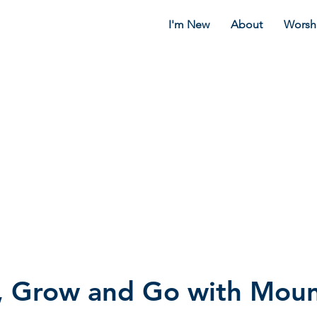
I'm New
About
Worsh
, Grow and Go with Moun