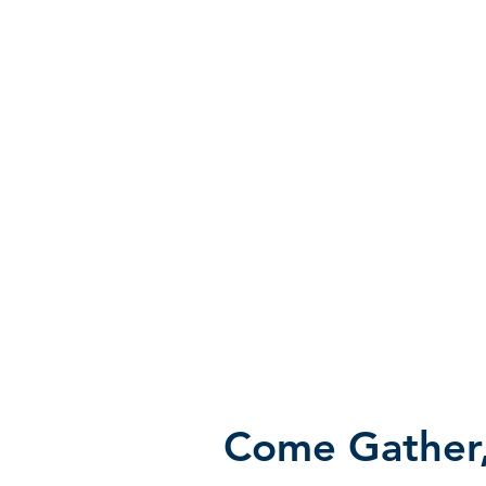
Come Gather