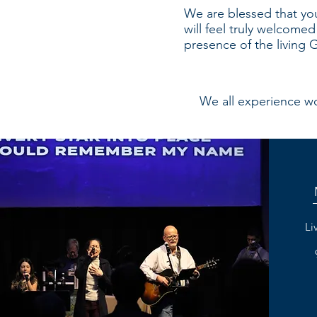
We are blessed that you
will feel truly welcome
presence of the living
We all experience wor
Li