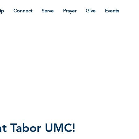
ip
Connect
Serve
Prayer
Give
Events
t Tabor UMC!