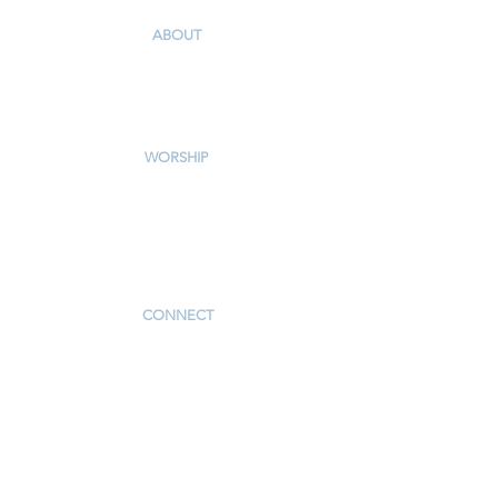
ABOUT
Our Story & Mission
Our Staff
Campus Map
WORSHIP
Worship Services
Traditional Livestream
Modern Livestream
Worship Resources
Bulletin
CONNECT
Children
Youth
Adults
Support Groups
Preschool
Afterschool
_____________