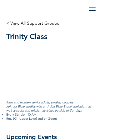
< View All Support Groups
Trinity Class
Men and women senior adults; singles, couples
Join for Bible studies with an Adult Bible Study curriculum as
well as social and mission activities outside of Sundays.
Every Sunday, 10 AM
Rm. 301, Upper Level and on Zoom
Upcoming Events