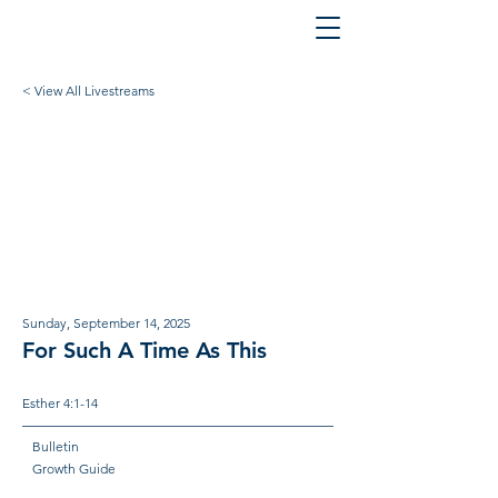
< View All Livestreams
Sunday, September 14, 2025
For Such A Time As This
Esther 4:1-14
Bulletin
Growth Guide