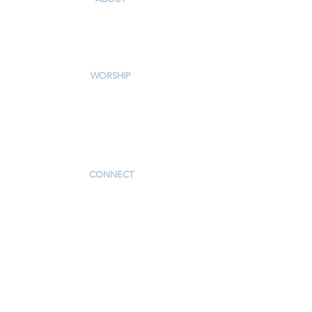
Our Story & Mission
Our Staff
Campus Map
WORSHIP
Worship Services
Traditional Livestream
Modern Livestream
Worship Resources
Bulletin
CONNECT
Children
Youth
Adults
Support Groups
Preschool
Afterschool
_____________
Serve