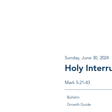
Sunday, June 30, 2024
Holy Interr
Mark 5:21‐43
Bulletin
Growth Guide