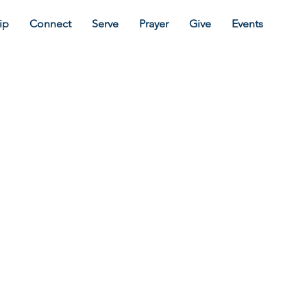
ip
Connect
Serve
Prayer
Give
Events