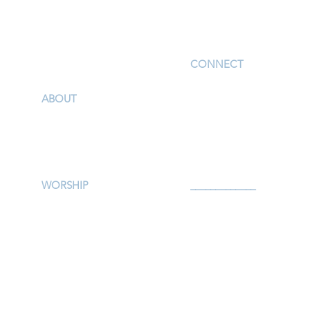
I'm New
CONNECT
Children
ABOUT
Youth
Our Story & Mission
Adults
Our Staff
Support Groups
Campus Map
Preschool
Afterschool
WORSHIP
_____________
Worship Services
Serve
Traditional Livestream
Prayer
Modern Livestream
Give
Worship Resources
Events
Bulletin
Calendar