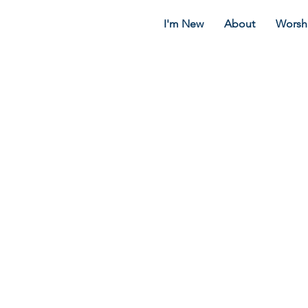
I'm New
About
Worsh