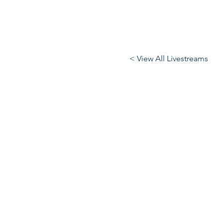
< View All Livestreams