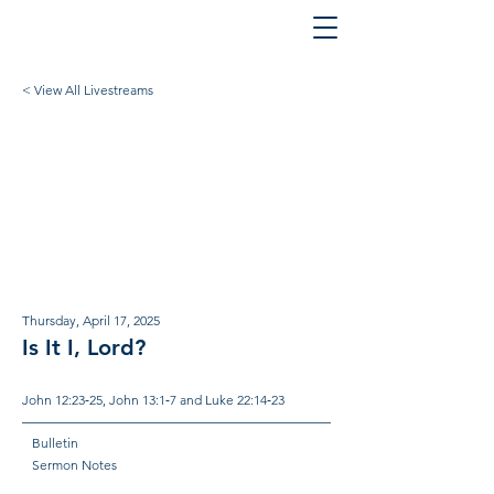
< View All Livestreams
Thursday, April 17, 2025
Is It I, Lord?
John 12:23‐25, John 13:1‐7 and Luke 22:14‐23
Bulletin
Sermon Notes