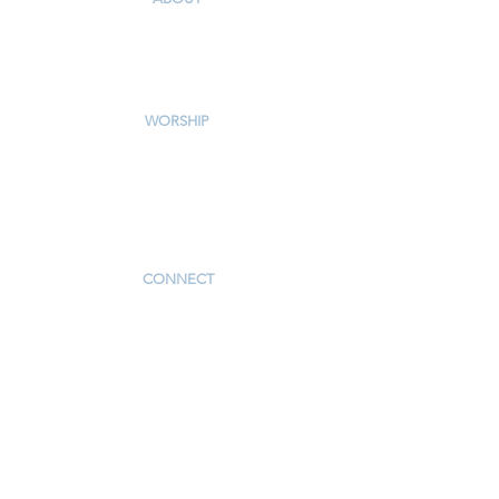
Our Story & Mission
Our Staff
Campus Map
WORSHIP
Worship Services
Traditional Livestream
Modern Livestream
Worship Resources
Bulletin
CONNECT
Children
Youth
Adults
Support Groups
Preschool
Afterschool
_____________
Serve