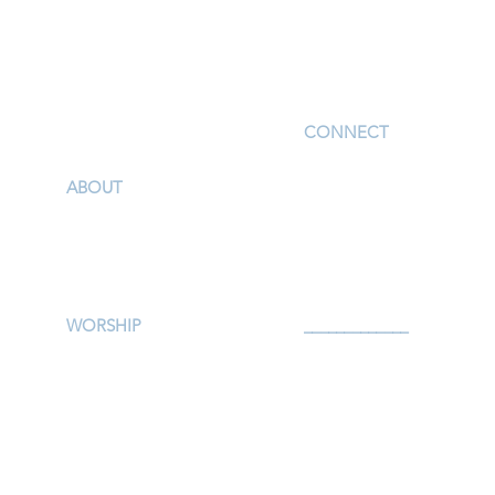
I'm New
CONNECT
Children
ABOUT
Youth
Our Story & Mission
Adults
Our Staff
Support Groups
Campus Map
Preschool
Afterschool
WORSHIP
_____________
Worship Services
Serve
Traditional Livestream
Prayer
Modern Livestream
Give
Worship Resources
Events
Bulletin
Calendar