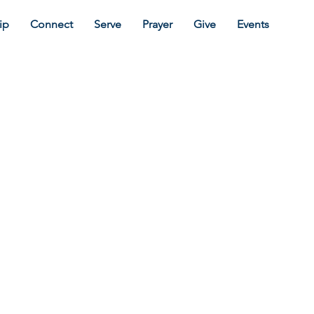
ip
Connect
Serve
Prayer
Give
Events