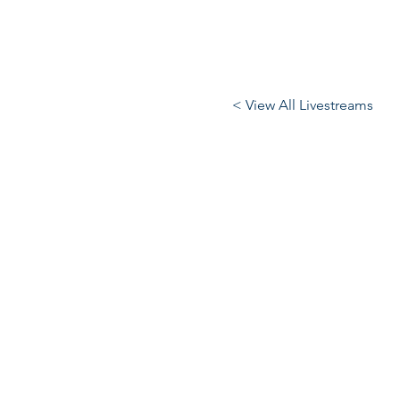
< View All Livestreams