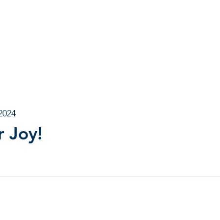
2024
r Joy!