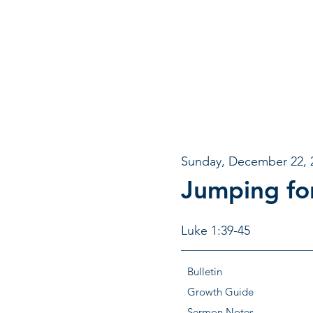
Sunday, December 22, 
Jumping fo
Luke 1:39-45
Bulletin
Growth Guide
Sermon Notes