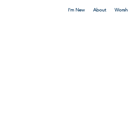
I'm New
About
Worsh