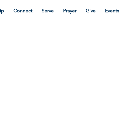
ip
Connect
Serve
Prayer
Give
Events