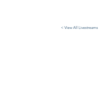
< View All Livestreams