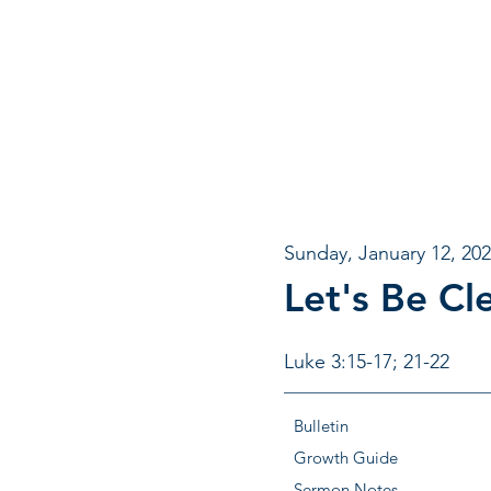
Sunday, January 12, 20
Let's Be Cl
Luke 3:15-17; 21-22
Bulletin
Growth Guide
Sermon Notes