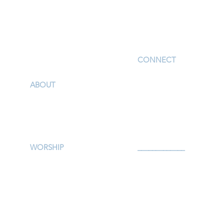
I'm New
CONNECT
Children
ABOUT
Youth
Our Story & Mission
Adults
Our Staff
Support Groups
Campus Map
Preschool
Afterschool
WORSHIP
_____________
Worship Services
Serve
Traditional Livestream
Prayer
Modern Livestream
Give
Worship Resources
Events
Bulletin
Calendar