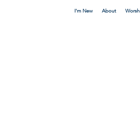
I'm New
About
Worsh