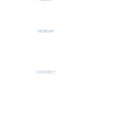
Our Story & Mission
Our Staff
Campus Map
WORSHIP
Worship Services
Traditional Livestream
Modern Livestream
Worship Resources
Bulletin
CONNECT
Children
Youth
Adults
Support Groups
Preschool
Afterschool
_____________
Serve