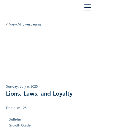
< View All Livestreams
Sunday, July 6, 2025
Lions, Laws, and Loyalty
Daniel 6:1‐28
Bulletin
Growth Guide