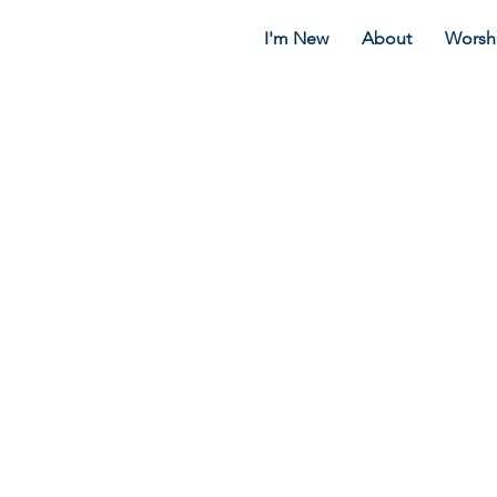
I'm New
About
Worsh