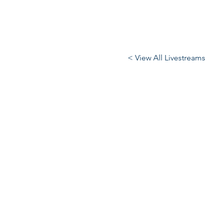
< View All Livestreams