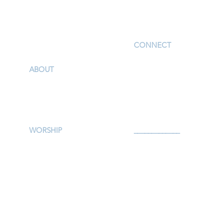
I'm New
CONNECT
Children
ABOUT
Youth
Our Story & Mission
Adults
Our Staff
Support Groups
Campus Map
Preschool
Afterschool
WORSHIP
_____________
Worship Services
Serve
Traditional Livestream
Prayer
Modern Livestream
Give
Worship Resources
Events
Bulletin
Calendar