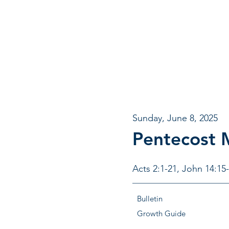
Sunday, June 8, 2025
Pentecost
Acts 2:1-21, John 14:15
Bulletin
Growth Guide