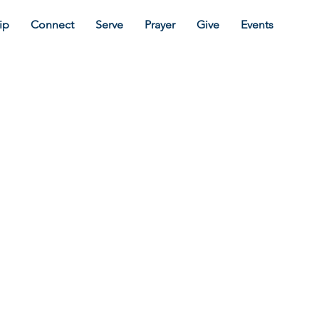
ip
Connect
Serve
Prayer
Give
Events