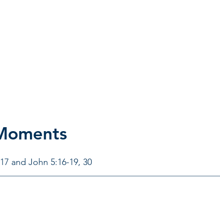
 Moments
-17 and John 5:16-19, 30