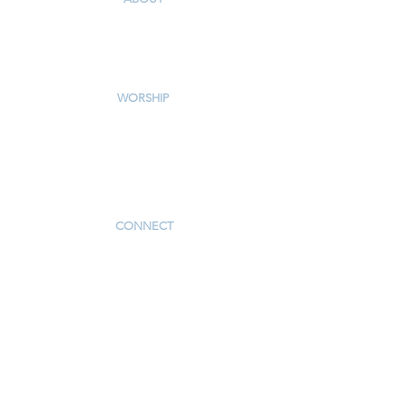
Our Story & Mission
Our Staff
Campus Map
WORSHIP
Worship Services
Traditional Livestream
Modern Livestream
Worship Resources
Bulletin
CONNECT
Children
Youth
Adults
Support Groups
Preschool
Afterschool
_____________
Serve