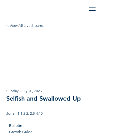
< View All Livestreams
Sunday, July 20, 2025
Selfish and Swallowed Up
Jonah 1:1-2:2, 2:8-4:10
Bulletin
Growth Guide