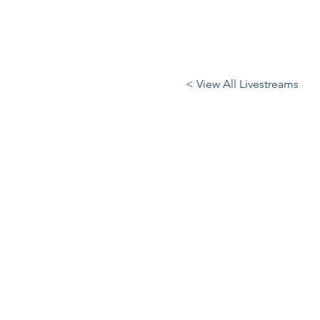
< View All Livestreams