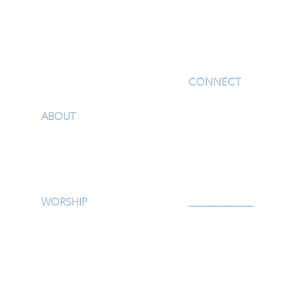
I'm New
CONNECT
Children
ABOUT
Youth
Our Story & Mission
Adults
Our Staff
Support Groups
Campus Map
Preschool
Afterschool
WORSHIP
_____________
Worship Services
Serve
Traditional Livestream
Prayer
Modern Livestream
Give
Worship Resources
Events
Bulletin
Calendar