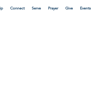
ip
Connect
Serve
Prayer
Give
Events