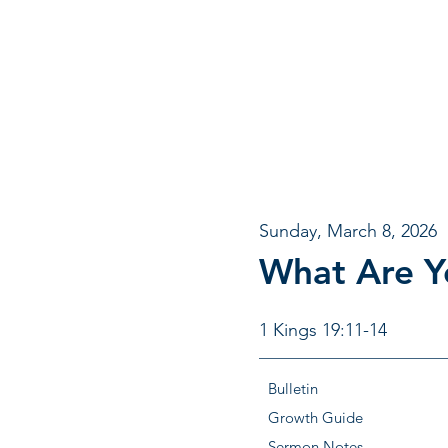
Sunday, March 8, 2026
What Are Y
1 Kings 19:11-14
Bulletin
Growth Guide
Sermon Notes