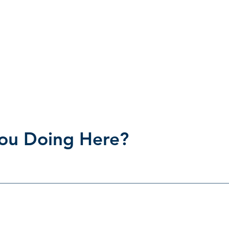
ou Doing Here?