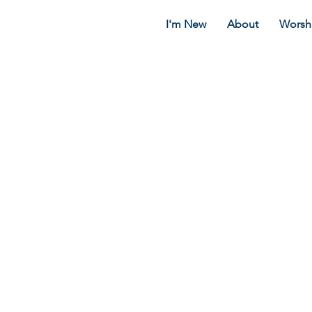
I'm New
About
Worsh