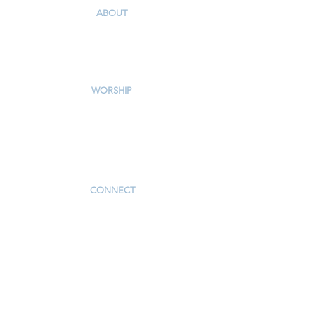
ABOUT
Our Story & Mission
Our Staff
Campus Map
WORSHIP
Worship Services
Traditional Livestream
Modern Livestream
Worship Resources
Bulletin
CONNECT
Children
Youth
Adults
Support Groups
Preschool
Afterschool
_____________
Serve