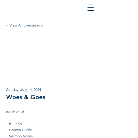
< View All Livestreams
Sunday, July 14, 2024
Woes & Goes
Isaiah 6:1-8
Bulletin
Growth Guide
Sermon Notes