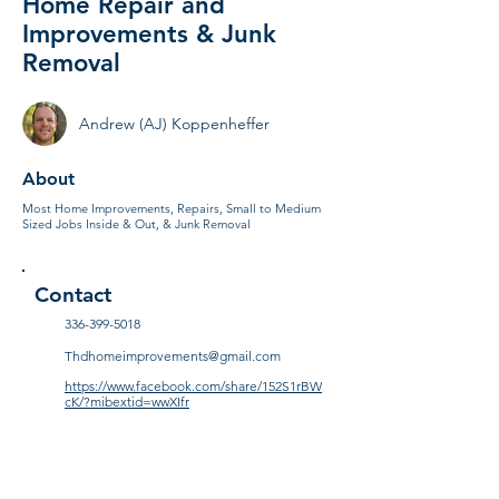
Home Repair and
Improvements & Junk
Removal
Andrew (AJ) Koppenheffer
About
Most Home Improvements, Repairs, Small to Medium
Sized Jobs Inside & Out, & Junk Removal
Contact
336-399-5018
Thdhomeimprovements@gmail.com
https://www.facebook.com/share/152S1rBW
cK/?mibextid=wwXIfr