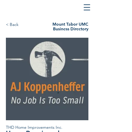
Mount Tabor UMC
< Back
Business Directory
THD Home Improvements Inc.