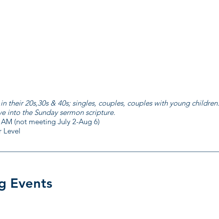
their 20s,30s & 40s; singles, couples, couples with young children
ve into the Sunday sermon scripture.
 AM (not meeting July 2-Aug 6)
 Level
g Events