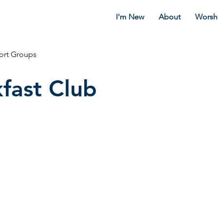
I'm New
About
Worsh
ort Groups
fast Club