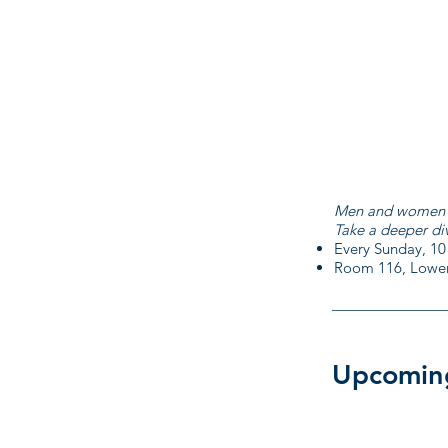
Men and women in 
Take a deeper di
Every Sunday, 10
Room 116, Lower
Upcomin