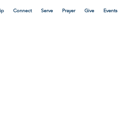
ip
Connect
Serve
Prayer
Give
Events