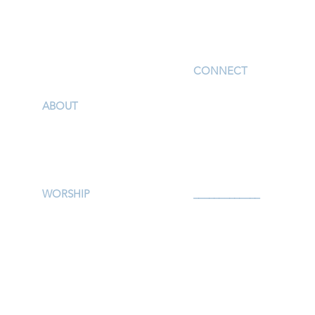
I'm New
CONNECT
Children
ABOUT
Youth
Our Story & Mission
Adults
Our Staff
Support Groups
Campus Map
Preschool
Afterschool
WORSHIP
_____________
Worship Services
Serve
Traditional Livestream
Prayer
Modern Livestream
Give
Worship Resources
Events
Bulletin
Calendar