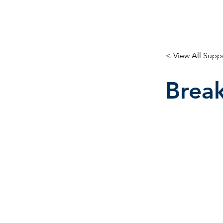
< View All Supp
Break