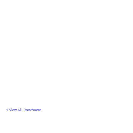
< View All Livestreams