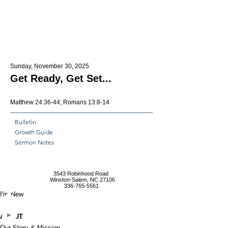
Sunday, November 30, 2025
Get Ready, Get Set...
Matthew 24:36-44; Romans 13:8-14
Bulletin
Growth Guide
Sermon Notes
3543 Robinhood Road
Winston-Salem, NC 27106
336-765-5561
I'm New
ABOUT
Our Story & Mission