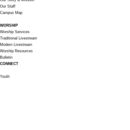
Our Staff
Campus Map
WORSHIP
Worship Services
Traditional Livestream
Modern Livestream
Worship Resources
Bulletin
CONNECT
Children
Youth
Adults
Support Groups
Preschool
Afterschool
_____________
Serve
Prayer
Give