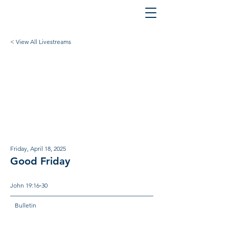
< View All Livestreams
Friday, April 18, 2025
Good Friday
John 19:16‐30
Bulletin