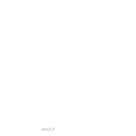
3543 Robinhood Road
Winston-Salem, NC 27106
336-765-5561
I'm New
ABOUT